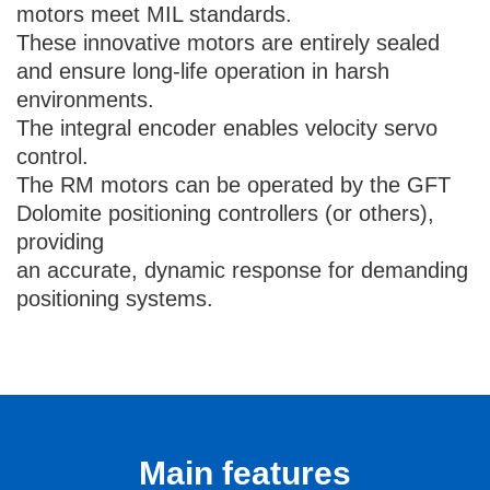
motors meet MIL standards.
These innovative motors are entirely sealed
and ensure long-life operation in harsh
environments.
The integral encoder enables velocity servo
control.
The RM motors can be operated by the GFT
Dolomite positioning controllers (or others),
providing
an accurate, dynamic response for demanding
positioning systems.
Main features