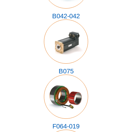
B042-042
B075
F064-019