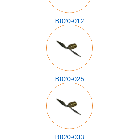
B020-012
B020-025
B020-033