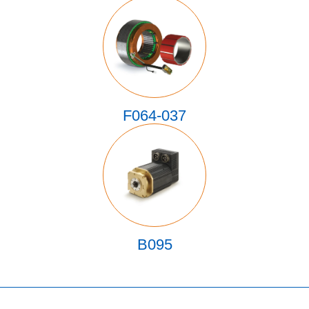
F064-037
B095