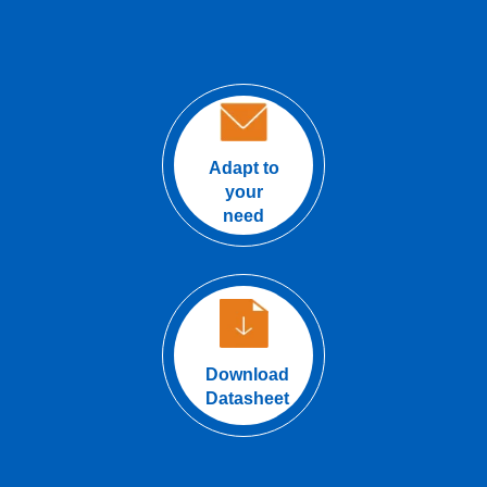
Adapt to
your
need
Download
Datasheet