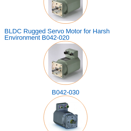
BLDC Rugged Servo Motor for Harsh
Environment B042-020
B042-030