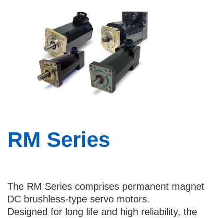
Country
I would like to receive updates and news
about Bental
By checking this checkbox you consent to
the use of your data in accordance with
our
Privacy Policy
.
RM Series
The RM Series comprises permanent magnet
DC brushless-type servo motors.
Designed for long life and high reliability, the