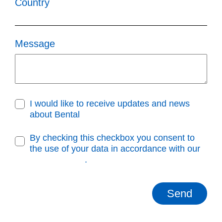
Country
Message
I would like to receive updates and news
about Bental
By checking this checkbox you consent to
the use of your data in accordance with our
Privacy Policy
.