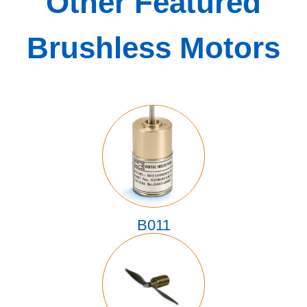
Other Featured
Brushless Motors
B011