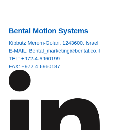
Bental Motion Systems
Kibbutz Merom-Golan, 1243600, Israel
E-MAIL:
Bental_marketing@bental.co.il
TEL: +972-4-6960199
FAX: +972-4-6960187