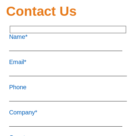
Contact Us
Name*
Email*
Phone
Company*