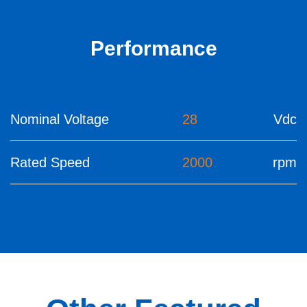
Performance
Nominal Voltage
28
Vdc
Rated Speed
2000
rpm