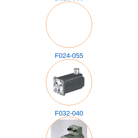
F024-055
F032-040