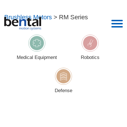
RM Series
Brushless Motors
> RM Series
Enter your details to download
Name*
Medical Equipment
Robotics
Email*
Phone
Defense
Company*