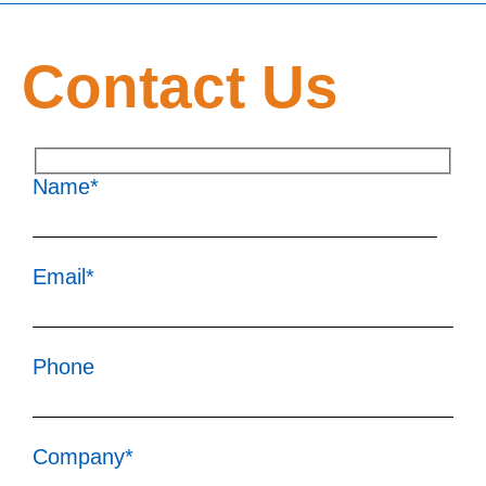
Contact Us
Name*
Email*
Phone
Company*