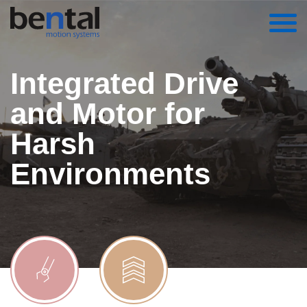
Integrated Drive
and Motor for
Harsh
Environments