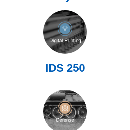
Digital Printing
IDS 250
Defense