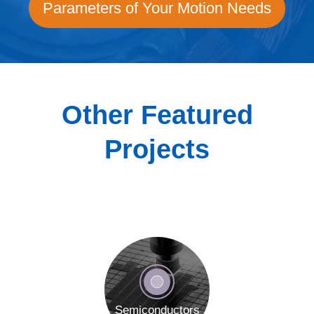
Parameters of Your Motion Needs
Other Featured
Projects
Semiconductors