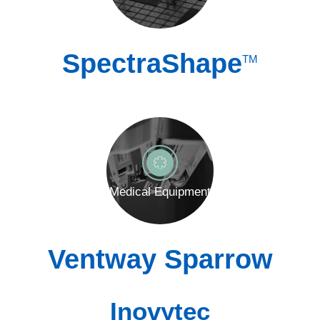
SpectraShape
TM
Medical Equipment
Ventway Sparrow
Inovytec