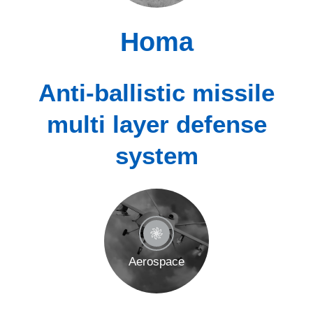
Homa
Anti-ballistic missile
multi layer defense
system
Aerospace