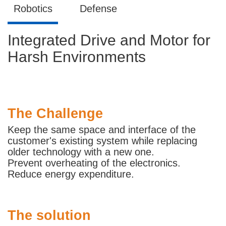
Robotics
Defense
Integrated Drive and Motor for
Harsh Environments
The Challenge
Keep the same space and interface of the
customer's existing system while replacing
older technology with a new one.
Prevent overheating of the electronics.
Reduce energy expenditure.
The solution