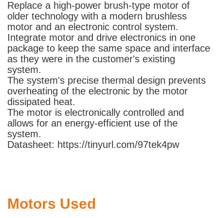
Replace a high-power brush-type motor of
older technology with a modern brushless
motor and an electronic control system.
Integrate motor and drive electronics in one
package to keep the same space and interface
as they were in the customer's existing
system.
The system's precise thermal design prevents
overheating of the electronic by the motor
dissipated heat.
The motor is electronically controlled and
allows for an energy-efficient use of the
system.
Datasheet: https://tinyurl.com/97tek4pw
Motors Used