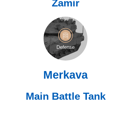
Zamir
Defense
Merkava
Main Battle Tank