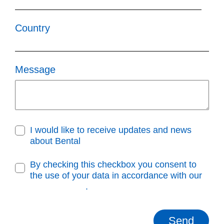
Country
Message
I would like to receive updates and news
about Bental
By checking this checkbox you consent to
the use of your data in accordance with our
Privacy Policy
.