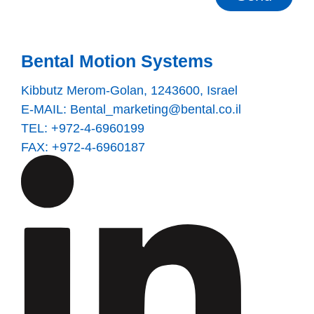
Bental Motion Systems
Kibbutz Merom-Golan, 1243600, Israel
E-MAIL:
Bental_marketing@bental.co.il
TEL: +972-4-6960199
FAX: +972-4-6960187