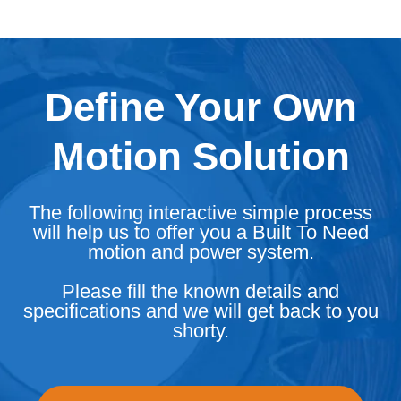
Define Your Own
Motion Solution
The following interactive simple process
will help us to offer you a Built To Need
motion and power system.
Please fill the known details and
specifications and we will get back to you
shorty.