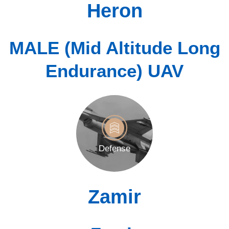
Heron
MALE (Mid Altitude Long
Endurance) UAV
Defense
Zamir