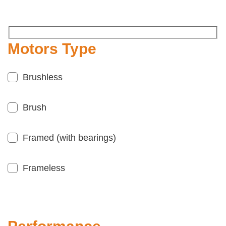
Motors Type
Brushless
Brush
Framed (with bearings)
Frameless