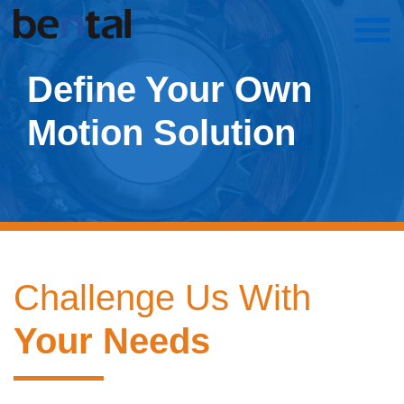
Define Your Own
Motion Solution
Challenge Us With
Your Needs