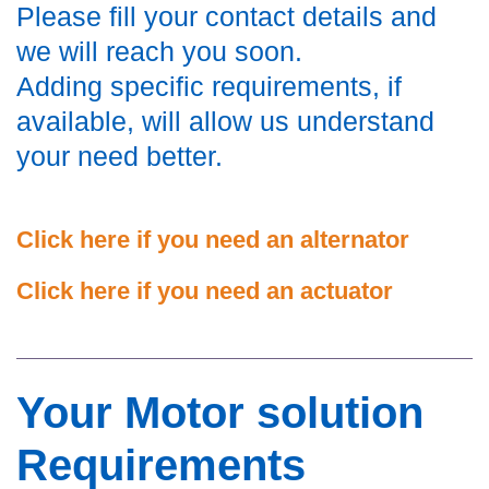
Please fill your contact details and
we will reach you soon.
Adding specific requirements, if
available, will allow us understand
your need better.
Click here if you need an alternator
Click here if you need an actuator
Your Motor solution
Requirements