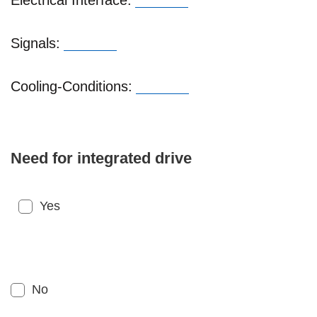
Electrical Interface:
Signals:
Cooling-Conditions:
Need for integrated drive
Yes
No