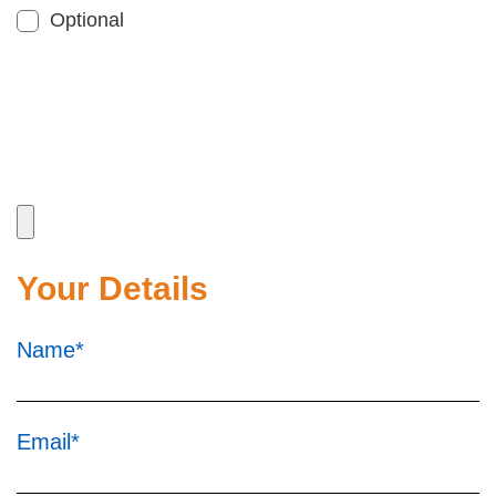
Optional
Your Details
Name*
Email*