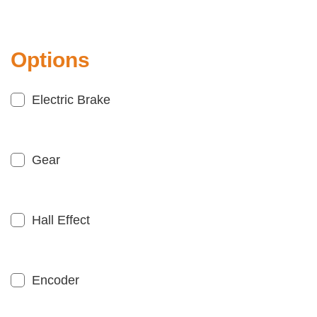
Options
Electric Brake
Gear
Hall Effect
Encoder