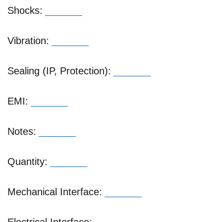
Shocks:
Vibration:
Sealing (IP, Protection):
EMI:
Notes:
Quantity:
Mechanical Interface: