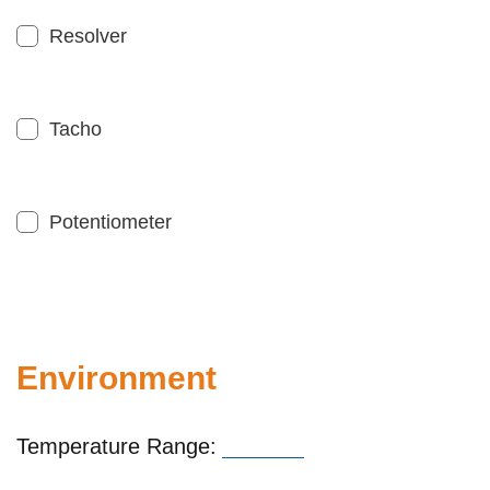
Resolver
Tacho
Potentiometer
Environment
Temperature Range: