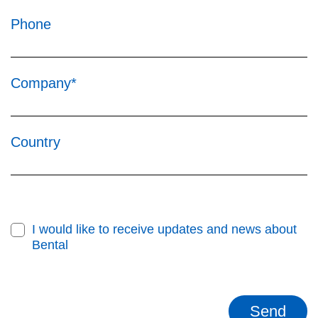
Phone
Company*
Country
I would like to receive updates and news about
Bental