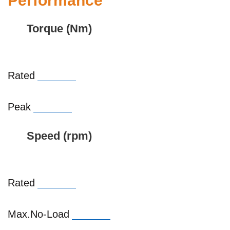
Performance
Torque (Nm)
Rated
Peak
Speed (rpm)
Rated
Max.No-Load