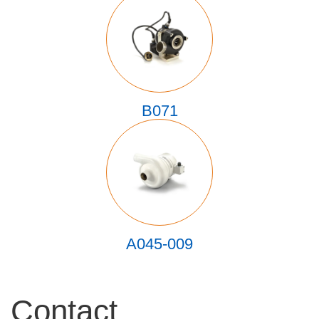
B071
A045-009
Contact