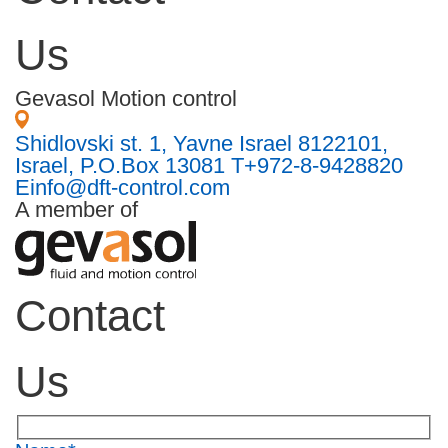
Us
Gevasol Motion control
Shidlovski st. 1, Yavne Israel 8122101,
Israel, P.O.Box 13081
T
+972-8-9428820
E
info@dft-control.com
A member of
Contact
Us