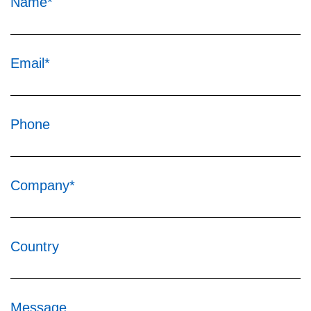
Name*
Email*
Phone
Company*
Country
Message