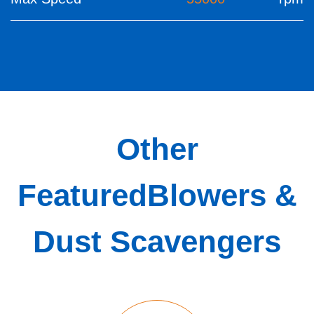
Other
Featured
Blowers &
Dust Scavengers