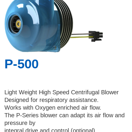
Country
I would like to receive updates and news
about Bental
By checking this checkbox you consent to
the use of your data in accordance with
P-500
our
Privacy Policy
.
Light Weight High Speed Centrifugal Blower
Designed for respiratory assistance.
Works with Oxygen enriched air flow.
The P-Series blower can adapt its air flow and
pressure by
integral drive and control (optional)