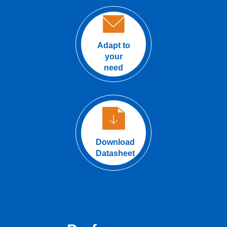
Adapt to
your
need
Download
Datasheet