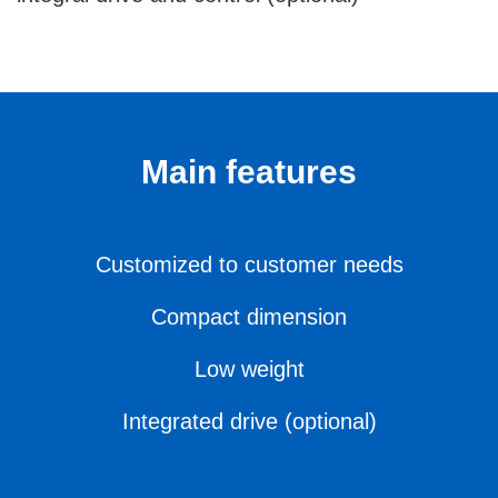
Main features
Customized to customer needs
Compact dimension
Low weight
Integrated drive (optional)