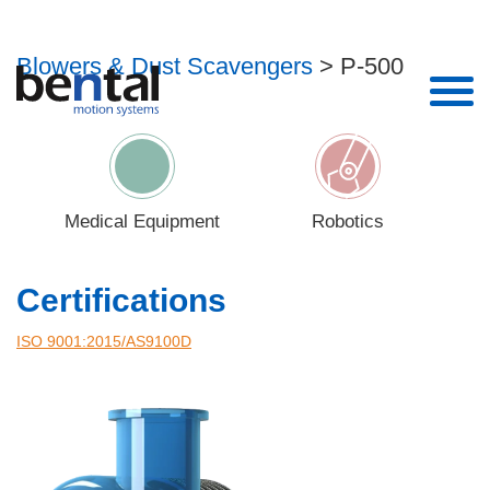
P-500
Blowers & Dust Scavengers
> P-500
Enter your details to download
Name*
Medical Equipment
Robotics
Email*
Certifications
Phone
ISO 9001:2015/AS9100D‎
Company*