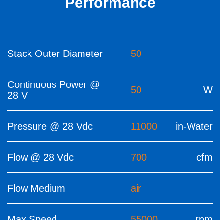
Performance
Stack Outer Diameter
50
Continuous Power @
50
W
28 V
Pressure @ 28 Vdc
11000
in-Water
Flow @ 28 Vdc
700
cfm
Flow Medium
air
Max Speed
55000
rpm