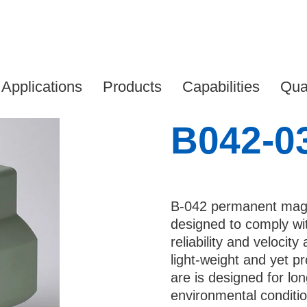
2-030
 your details to download
Applications
Products
Capabilities
Qual
*
B042-0
*
B-042 permanent magn
e
designed to comply wit
reliability and veloci
light-weight and yet p
any*
are is designed for lon
environmental conditi