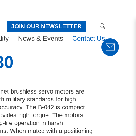
JOIN OUR NEWSLETTER
ity
News & Events
Contact Us
30
et brushless servo motors are
h military standards for high
ty accuracy. The B-042 is compact,
rovides high torque. The motors
g-life operation in harsh
ons. When mated with a positioning