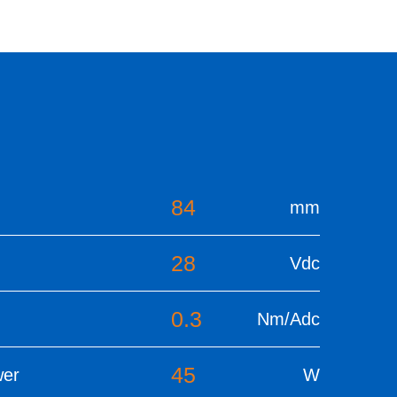
84
mm
28
Vdc
0.3
Nm/Adc
45
wer
W