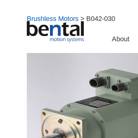
B04
Brushless Motors
> B042-030
Enter
About
Name
Email
Phon
Comp