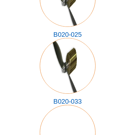
B020-025
B020-033