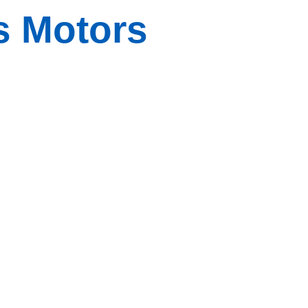
s Motors