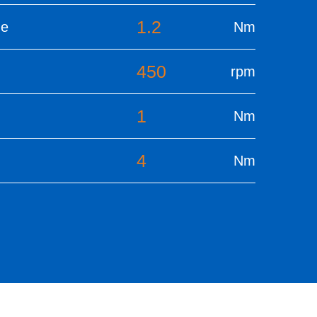
1.2
ue
Nm
450
rpm
1
Nm
4
Nm