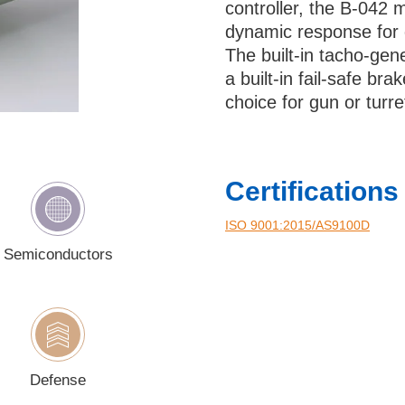
controller, the B-042 
ry
dynamic response for 
The built-in tacho-gen
a built-in fail-safe br
choice for gun or turr
ould like to receive updates and news about Bental
checking this checkbox you consent to the use of your d
Certifications
cordance with our
Privacy Policy
.
ISO 9001:2015/AS9100D‎
Semiconductors
Defense