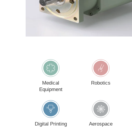
Count
I w
By 
ac
Medical
Robotics
Equipment
Digital Printing
Aerospace