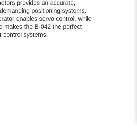
motors provides an accurate,
demanding positioning systems.
erator enables servo control, while
ake makes the B-042 the perfect
et control systems.
ata in