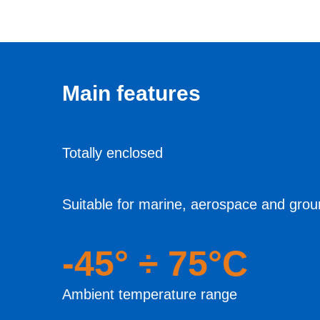
Main features
Totally enclosed
Suitable for marine, aerospace and grou
-45° ÷ 75°C
Ambient temperature range