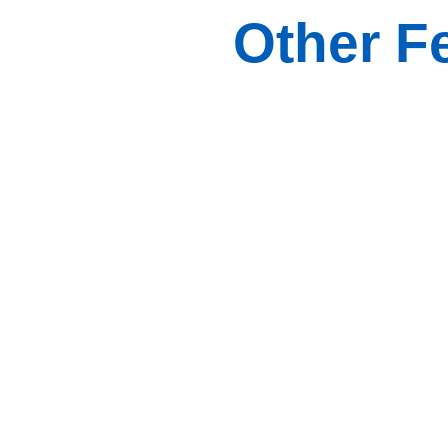
Other F