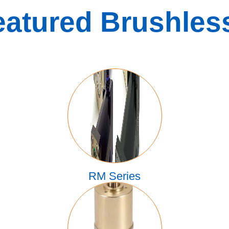
eatured Brushles
RM Series