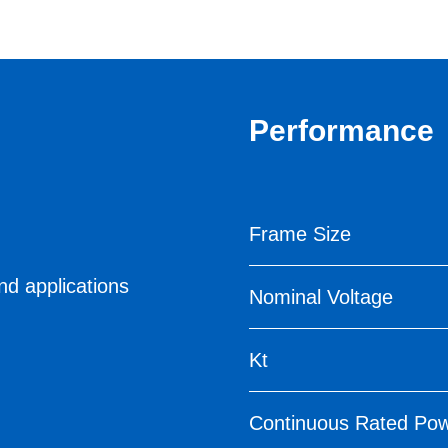
Performance
Frame Size
nd applications
Nominal Voltage
Kt
Continuous Rated Po