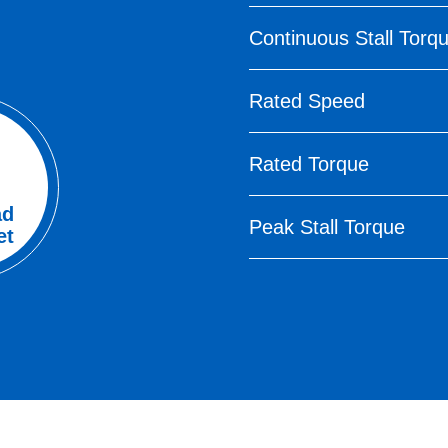
Continuous Stall Torq
Rated Speed
Rated Torque
ad
Peak Stall Torque
et