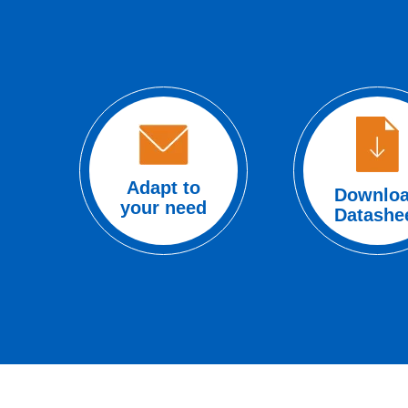
Adapt to
Downlo
your need
Datashe