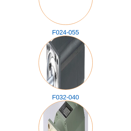
F024-055
F032-040