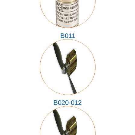
B011
B020-012